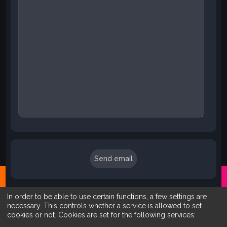
In order to be able to use certain functions, a few settings are
necessary. This controls whether a service is allowed to set
cookies or not. Cookies are set for the following services: