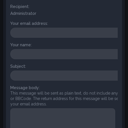
Recipient:
Administrator
Your email address:
Your name:
Subject:
Message body:
This message will be sent as plain text, do not include any HT
or BBCode. The return address for this message will be set to
your email address.