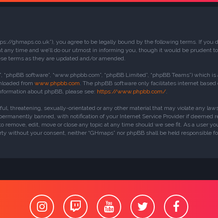
ps://ghmaps.co.uk”), you agree to be legally bound by the following terms. If you do
ny time and we’ll do our utmost in informing you, though it would be prudent to 
ese terms as they are updated and/or amended.
r”, “phpBB software”, “www.phpbb.com”, “phpBB Limited”, “phpBB Teams”) which is a 
wnloaded from
www.phpbb.com
. The phpBB software only facilitates internet based
 information about phpBB, please see:
https://www.phpbb.com/
.
ful, threatening, sexually-orientated or any other material that may violate any la
rmanently banned, with notification of your Internet Service Provider if deemed req
o remove, edit, move or close any topic at any time should we see fit. As a user yo
party without your consent, neither “GHmaps” nor phpBB shall be held responsible f