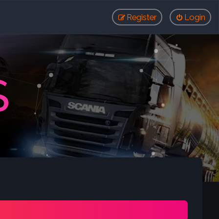
Register
Login