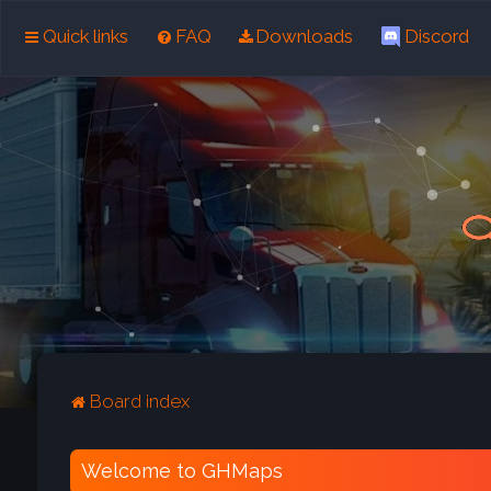
Quick links
FAQ
Downloads
Discord
Board index
Welcome to GHMaps