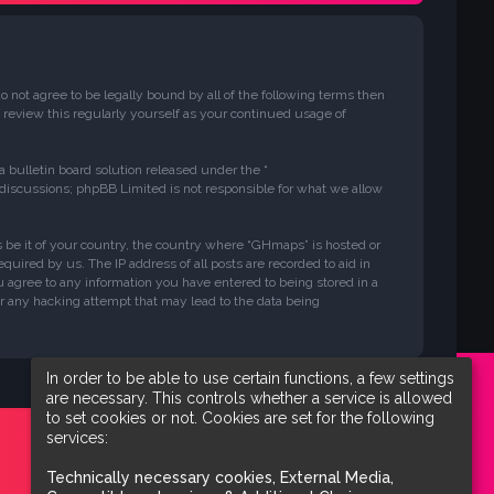
 not agree to be legally bound by all of the following terms then
review this regularly yourself as your continued usage of
bulletin board solution released under the “
 discussions; phpBB Limited is not responsible for what we allow
ws be it of your country, the country where “GHmaps” is hosted or
uired by us. The IP address of all posts are recorded to aid in
u agree to any information you have entered to being stored in a
or any hacking attempt that may lead to the data being
In order to be able to use certain functions, a few settings
are necessary. This controls whether a service is allowed
to set cookies or not. Cookies are set for the following
services:
Technically necessary cookies, External Media,