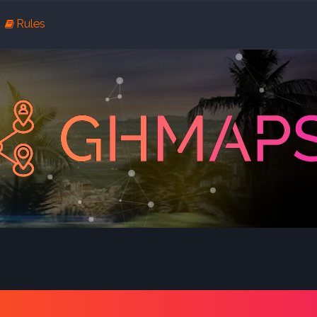
Rules