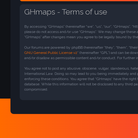
GHmaps - Terms of use
By accessing “GHmaps” (hereinafter “we”, “us”, “our”, “GHmaps”, “htt
please do not access and/or use “GHmaps”. We may change these at a
“GHmaps” after changes mean you agree to be legally bound by th
Our forums are powered by phpBB (hereinafter “they”, “them”, “thei
GNU General Public License v2
” (hereinafter “GPL”) and can be do
and/or disallow as permissible content and/or conduct. For further
You agree not to post any abusive, obscene, vulgar, slanderous, hate
International Law. Doing so may lead to you being immediately and pe
enforcing these conditions. You agree that “GHmaps” have the right t
database. While this information will not be disclosed to any third 
compromised.