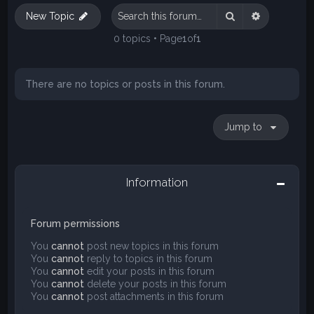
Search
Advanced s
New Topic
0 topics • Page
1
of
1
There are no topics or posts in this forum.
Jump to
Information
Forum permissions
You
cannot
post new topics in this forum
You
cannot
reply to topics in this forum
You
cannot
edit your posts in this forum
You
cannot
delete your posts in this forum
You
cannot
post attachments in this forum