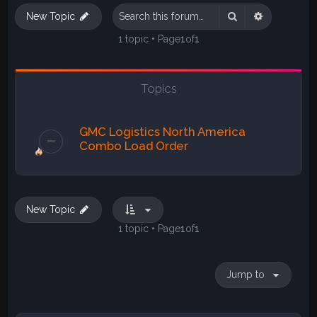
Search
Advanced s
New Topic
1 topic • Page
1
of
1
Topics
GMC Logistics North America
Combo Load Order
New Topic
1 topic • Page
1
of
1
Jump to