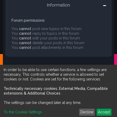
Information
Forum permissions
You
cannot
post new topics in this forum
You
cannot
reply to topics in this forum
You
cannot
edit your posts in this forum
You
cannot
delete your posts in this forum
You
cannot
post attachments in this forum
In order to be able to use certain functions, a few settings are
necessary. This controls whether a service is allowed to set
cookies or not. Cookies are set for the following services:
Technically necessary cookies, External Media, Compatible
extensions & Additional Choices
.
The settings can be changed later at any time.
Board index
Contact us
To the Cookie-Settings
Decline
Accept
Powered by
phpBB
™