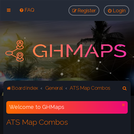
FAQ
Register
Login
S
Board index
General
ATS Map Combos
e
a
Welcome to GHMaps
r
ATS Map Combos
c
h